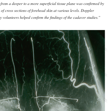
ry from a deeper to a more superficial tissue plane was confirmed by
of cross sections of forehead skin at various levels. Doppler
y volunteers helped confirm the findings of the cadaver studies.