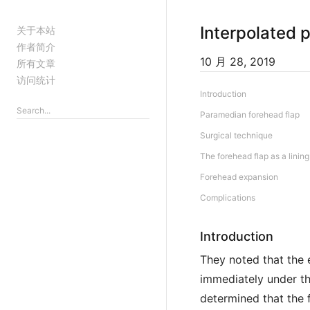
Interpolated 
关于本站
作者简介
10 月 28, 2019
所有文章
访问统计
Introduction
Paramedian forehead flap
Surgical technique
The forehead flap as a lining
Forehead expansion
Complications
Introduction
They noted that the e
immediately under the
determined that the 