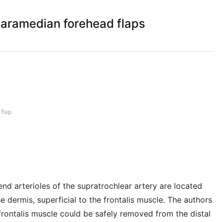
paramedian forehead flaps
 flap
nd arterioles of the supratrochlear artery are located
 dermis, superficial to the frontalis muscle. The authors
frontalis muscle could be safely removed from the distal