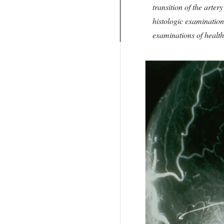
transition of the arte
histologic examination 
examinations of health