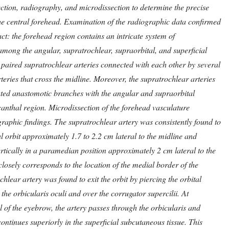
jection, radiography, and microdissection to determine the precise
he central forehead. Examination of the radiographic data confirmed
act: the forehead region contains an intricate system of
mong the angular, supratrochlear, supraorbital, and superficial
 paired supratrochlear arteries connected with each other by several
eries that cross the midline. Moreover, the supratrochlear arteries
ated anastomotic branches with the angular and supraorbital
 canthal region. Microdissection of the forehead vasculature
raphic findings. The supratrochlear artery was consistently found to
l orbit approximately 1.7 to 2.2 cm lateral to the midline and
ertically in a paramedian position approximately 2 cm lateral to the
closely corresponds to the location of the medial border of the
hlear artery was found to exit the orbit by piercing the orbital
the orbicularis oculi and over the corrugator supercilii. At
l of the eyebrow, the artery passes through the orbicularis and
ontinues superiorly in the superficial subcutaneous tissue. This