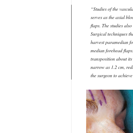
Studies of the vascul
serves as the axial bl
flaps. The studies als
Surgical techniques th
harvest paramedian fo
median forehead flaps.
transposition about its
narrow as 1.2 cm, redu
the surgeon to achieve 