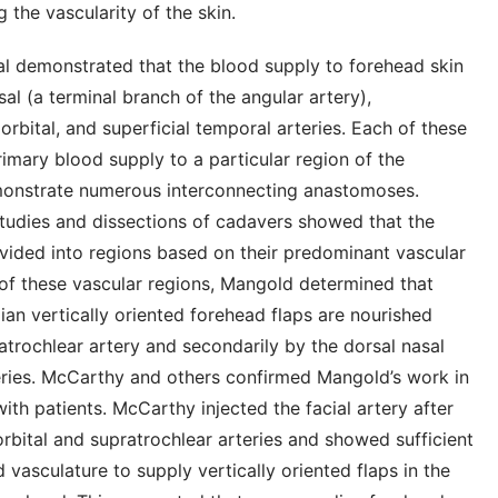
g the vascularity of the skin.
al demonstrated that the blood supply to forehead skin
sal (a terminal branch of the angular artery),
orbital, and superficial temporal arteries. Each of these
rimary blood supply to a particular region of the
emonstrate numerous interconnecting anastomoses.
studies and dissections of cadavers showed that the
vided into regions based on their predominant vascular
 of these vascular regions, Mangold determined that
n vertically oriented forehead flaps are nourished
atrochlear artery and secondarily by the dorsal nasal
eries. McCarthy and others confirmed Mangold’s work in
with patients. McCarthy injected the facial artery after
orbital and supratrochlear arteries and showed sufficient
ad vasculature to supply vertically oriented flaps in the