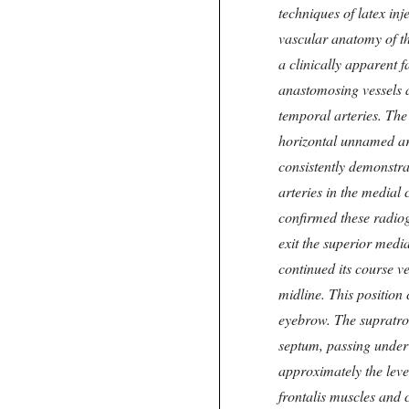
techniques of latex in
vascular anatomy of t
a clinically apparent f
anastomosing vessels a
temporal arteries. The
horizontal unnamed art
consistently demonstr
arteries in the medial
confirmed these radiog
exit the superior media
continued its course v
midline. This position 
eyebrow. The supratroc
septum, passing under 
approximately the leve
frontalis muscles and c