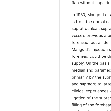
flap without impairin
In 1980, Mangold et 
is from the dorsal na
supratrochlear, supra
vessels provides a p
forehead, but all d
Mangold’s injection 
forehead could be di
supply. On the basis
median and paramedia
primarily by the supr
and supraorbital art
clinical experiences 
ligation of the supra
filling of the forehe