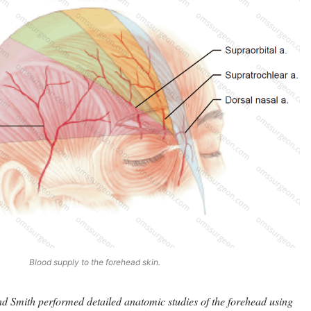
Blood supply to the forehead skin.
d Smith performed detailed anatomic studies of the forehead using