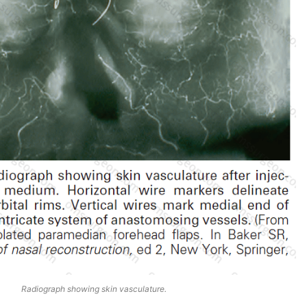
Radiograph showing skin vasculature.