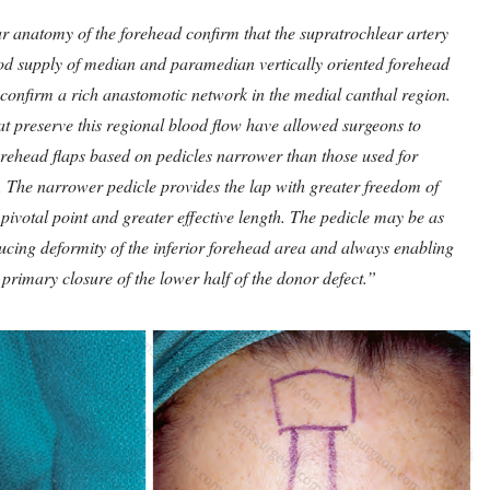
ar anatomy of the forehead confirm that the supratrochlear artery
ood supply of median and paramedian vertically oriented forehead
o confirm a rich anastomotic network in the medial canthal region.
at preserve this regional blood flow have allowed surgeons to
rehead flaps based on pedicles narrower than those used for
 The narrower pedicle provides the lap with greater freedom of
 pivotal point and greater effective length. The pedicle may be as
cing deformity of the inferior forehead area and always enabling
primary closure of the lower half of the donor defect.