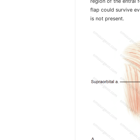
region of the entral
flap could survive ev
is not present.