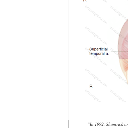
In 1992, Shumrick an