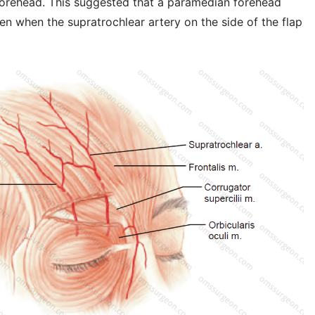
 forehead. This suggested that a paramedian forehead
en when the supratrochlear artery on the side of the flap