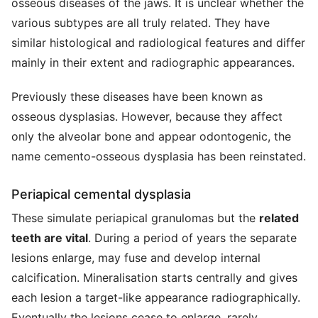
osseous diseases of the jaws. It is unclear whether the
various subtypes are all truly related. They have
similar histological and radiological features and differ
mainly in their extent and radiographic appearances.
Previously these diseases have been known as
osseous dysplasias. However, because they affect
only the alveolar bone and appear odontogenic, the
name cemento-osseous dysplasia has been reinstated.
Periapical cemental dysplasia
These simulate periapical granulomas but the
related
teeth are vital
. During a period of years the separate
lesions enlarge, may fuse and develop internal
calcification. Mineralisation starts centrally and gives
each lesion a target-like appearance radiographically.
Eventually the lesions cease to enlarge, rarely