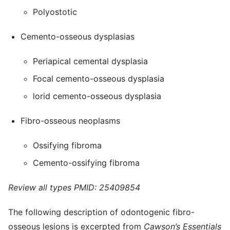
Polyostotic
Cemento-osseous dysplasias
Periapical cemental dysplasia
Focal cemento-osseous dysplasia
lorid cemento-osseous dysplasia
Fibro-osseous neoplasms
Ossifying fibroma
Cemento-ossifying fibroma
Review all types PMID: 25409854
The following description of odontogenic fibro-
osseous lesions is excerpted from
Cawson’s Essentials