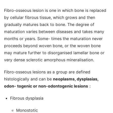
Fibro-osseous lesion is one in which bone is replaced
by cellular fibrous tissue, which grows and then
gradually matures back to bone. The degree of
maturation varies between diseases and takes many
months or years. Some- times the maturation never
proceeds beyond woven bone, or the woven bone
may mature further to disorganised lamellar bone or
very dense sclerotic amorphous mineralisation.
Fibro-osseous lesions as a group are defined
histologically and can be
neoplasms, dysplasias,
odon- togenic or non-odontogenic lesions
：
Fibrous dysplasia
Monostotic