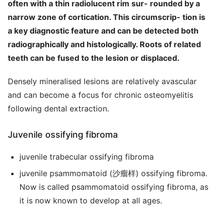
often with a thin radiolucent rim sur- rounded by a
narrow zone of cortication. This circumscrip- tion is
a key diagnostic feature and can be detected both
radiographically and histologically. Roots of related
teeth can be fused to the lesion or displaced.
Densely mineralised lesions are relatively avascular
and can become a focus for chronic osteomyelitis
following dental extraction.
Juvenile ossifying fibroma
juvenile trabecular ossifying fibroma
juvenile psammomatoid (沙瘤样) ossifying fibroma.
Now is called psammomatoid ossifying fibroma, as
it is now known to develop at all ages.