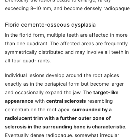
exceeding 8–10 mm, and become densely radiopaque
Florid cemento-osseous dysplasia
In the florid form, multiple teeth are affected in more
than one quadrant. The affected areas are frequently
symmetrically distributed and may involve all teeth in
all four quad- rants.
Individual lesions develop around the root apices
exactly as in the periapical form but become larger
and occasionally expand the jaw. The
target-like
appearance
with
central sclerosis
resembling
cementum on the root apex,
surrounded by a
radiolucent trim with a further outer zone of
sclerosis in the surrounding bone is characteristic
.
Eventually dense radiopaque, somewhat irregular