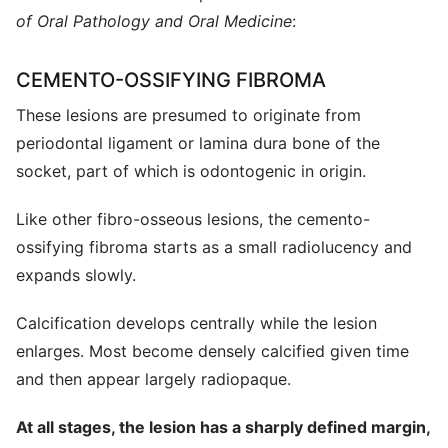
of Oral Pathology and Oral Medicine
:
CEMENTO-OSSIFYING FIBROMA
These lesions are presumed to originate from
periodontal ligament or lamina dura bone of the
socket, part of which is odontogenic in origin.
Like other fibro-osseous lesions, the cemento-
ossifying fibroma starts as a small radiolucency and
expands slowly.
Calcification develops centrally while the lesion
enlarges. Most become densely calcified given time
and then appear largely radiopaque.
At all stages, the lesion has a sharply defined margin,