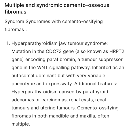
Multiple and syndromic cemento-osseous
fibromas
Syndrom Syndromes with cemento-ossifying
fibromas：
Hyperparathyroidism jaw tumour syndrome:
Mutation in the CDC73 gene (also known as HRPT2
gene) encoding parafibromin, a tumour suppressor
gene in the WNT signalling pathway. Inherited as an
autosomal dominant but with very variable
phenotype and expressivity. Additional features:
Hyperparathyroidism caused by parathyroid
adenomas or carcinomas, renal cysts, renal
tumours and uterine tumours. Cemento-ossifying
fibromas in both mandible and maxilla, often
multiple.