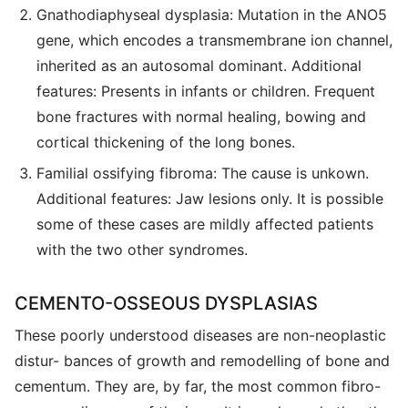
Gnathodiaphyseal dysplasia: Mutation in the ANO5
gene, which encodes a transmembrane ion channel,
inherited as an autosomal dominant. Additional
features: Presents in infants or children. Frequent
bone fractures with normal healing, bowing and
cortical thickening of the long bones.
Familial ossifying fibroma: The cause is unkown.
Additional features: Jaw lesions only. It is possible
some of these cases are mildly affected patients
with the two other syndromes.
CEMENTO-OSSEOUS DYSPLASIAS
These poorly understood diseases are non-neoplastic
distur- bances of growth and remodelling of bone and
cementum. They are, by far, the most common fibro-