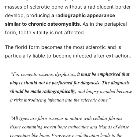
masses of sclerotic bone without a radiolucent border
develop, producing
a radiographic appearance
similar to chronic osteomyelitis
. As in the periapical
form, tooth vitality is not affected.
The florid form becomes the most sclerotic and is
particularly liable to become infected after extraction.
For cemento-osseous dysplasias,
it must be emphasised that
biopsy should not be performed for diagnosis. The diagnosis
should be made radiographically
, and biopsy avoided because
it risks introducing infection into the sclerotic bone.
All types are fibro-osseous in nature with cellular fibrous
tissue containing woven bone trabeculae and islands of dense
cementum-like bone. Progressive calcification leads to the