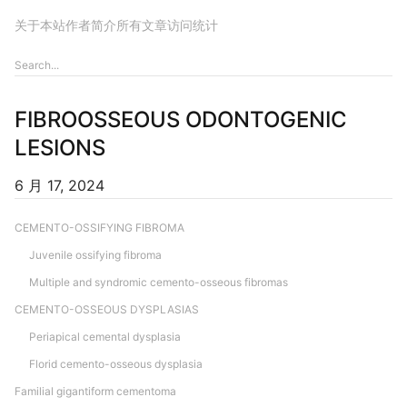
关于本站
作者简介
所有文章
访问统计
FIBROOSSEOUS ODONTOGENIC
LESIONS
6 月 17, 2024
CEMENTO-OSSIFYING FIBROMA
Juvenile ossifying fibroma
Multiple and syndromic cemento-osseous fibromas
CEMENTO-OSSEOUS DYSPLASIAS
Periapical cemental dysplasia
Florid cemento-osseous dysplasia
Familial gigantiform cementoma