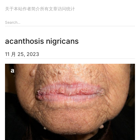
关于本站
作者简介
所有文章
访问统计
acanthosis nigricans
11 月 25, 2023