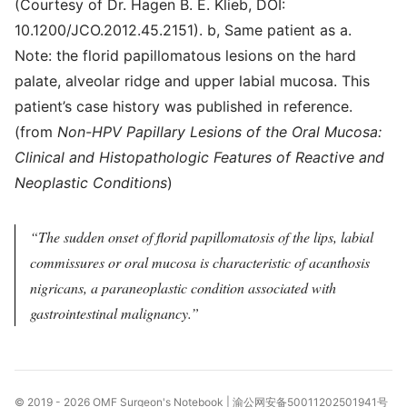
(Courtesy of Dr. Hagen B. E. Klieb, DOI:
10.1200/JCO.2012.45.2151). b, Same patient as a.
Note: the florid papillomatous lesions on the hard
palate, alveolar ridge and upper labial mucosa. This
patient’s case history was published in reference.
(from
Non-HPV Papillary Lesions of the Oral Mucosa:
Clinical and Histopathologic Features of Reactive and
Neoplastic Conditions
)
The sudden onset of florid papillomatosis of the lips, labial
commissures or oral mucosa is characteristic of acanthosis
nigricans, a paraneoplastic condition associated with
gastrointestinal malignancy.
© 2019 - 2026
OMF Surgeon's Notebook
|
渝公网安备50011202501941号