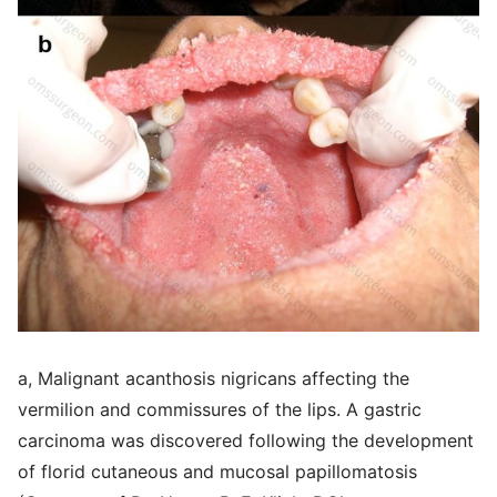
a, Malignant acanthosis nigricans affecting the
vermilion and commissures of the lips. A gastric
carcinoma was discovered following the development
of florid cutaneous and mucosal papillomatosis