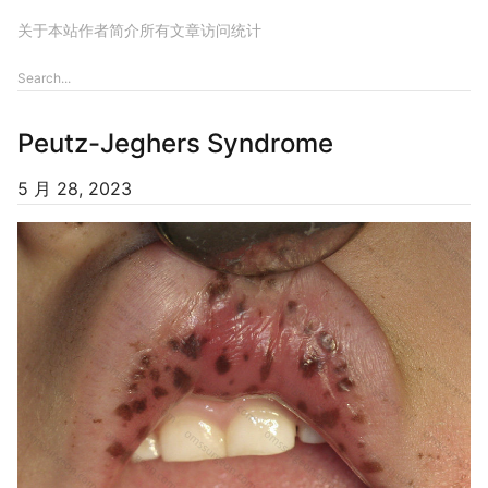
关于本站
作者简介
所有文章
访问统计
Peutz-Jeghers Syndrome
5 月 28, 2023