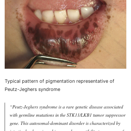
Typical pattern of pigmentation representative of
Peutz-Jeghers syndrome
Peutz-Jeghers syndrome is a rare genetic disease associated
with germline mutations in the STK11/LKB1 tumor suppressor
gene. This autosomal-dominant disorder is characterized by