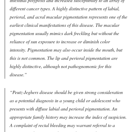
intestinal polyposis and increased susceptibility to an array of
different cancer types. A highly distinctive pattern of labial,
perioral, and acral macular pigmentation represents one of the
earliest clinical manifestations of this disease. The macular
pigmentation usually mimics dark freckling but without the
reliance of sun exposure to increase or diminish color
intensity. Pigmentation may also occur inside the mouth, but
this is not common. The lip and perioral pigmentation are
highly distinctive, although not pathognomonic for this
disease.
Peutz-Jeghers disease should be given strong consideration
as a potential diagnosis in a young child or adolescent who
presents with diffuse labial and perioral pigmentation. An
appropriate family history may increase the index of suspicion.
A complaint of rectal bleeding may warrant referral to a