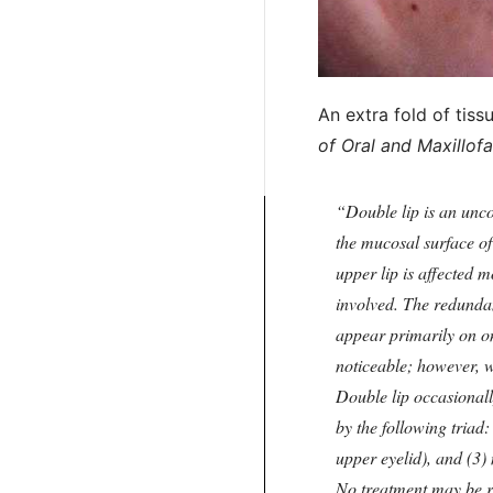
An extra fold of tis
of Oral and Maxillofa
Double lip is an unc
the mucosal surface of 
upper lip is affected 
involved. The redundan
appear primarily on on
noticeable; however, w
Double lip occasional
by the following triad
upper eyelid), and (3)
No treatment may be r