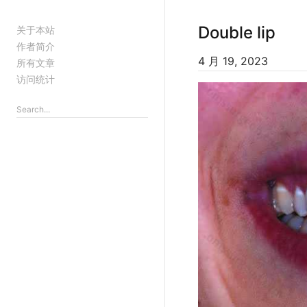
Double lip
关于本站
作者简介
4 月 19, 2023
所有文章
访问统计