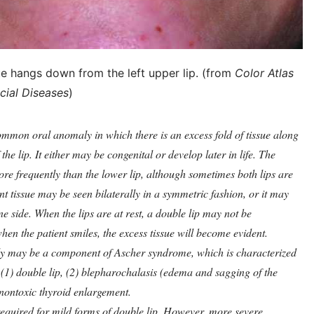
sue hangs down from the left upper lip. (from
Color Atlas
cial Diseases
)
ommon oral anomaly in which there is an excess fold of tissue along
the lip. It either may be congenital or develop later in life. The
more frequently than the lower lip, although sometimes both lips are
t tissue may be seen bilaterally in a symmetric fashion, or it may
e side. When the lips are at rest, a double lip may not be
hen the patient smiles, the excess tissue will become evident.
ly may be a component of Ascher syndrome, which is characterized
: (1) double lip, (2) blepharochalasis (edema and sagging of the
 nontoxic thyroid enlargement.
equired for mild forms of double lip. However, more severe