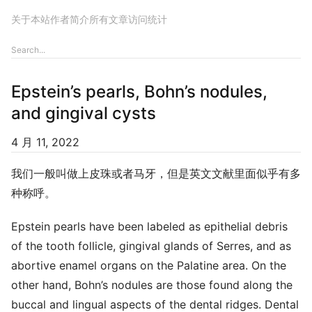
关于本站
作者简介
所有文章
访问统计
Epstein’s pearls, Bohn’s nodules,
and gingival cysts
4 月 11, 2022
我们一般叫做上皮珠或者马牙，但是英文文献里面似乎有多
种称呼。
Epstein pearls have been labeled as epithelial debris
of the tooth follicle, gingival glands of Serres, and as
abortive enamel organs on the Palatine area. On the
other hand, Bohn’s nodules are those found along the
buccal and lingual aspects of the dental ridges. Dental