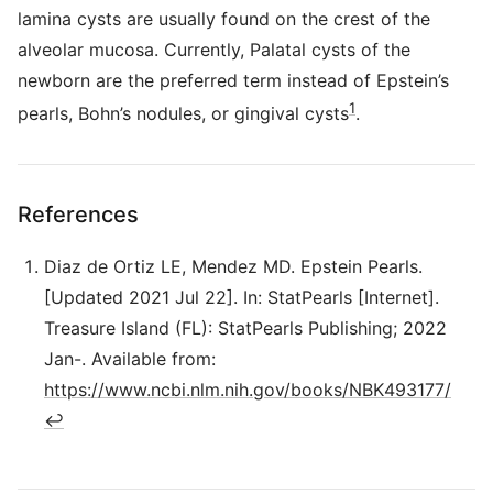
lamina cysts are usually found on the crest of the
alveolar mucosa. Currently, Palatal cysts of the
newborn are the preferred term instead of Epstein’s
1
pearls, Bohn’s nodules, or gingival cysts
.
References
Diaz de Ortiz LE, Mendez MD. Epstein Pearls.
[Updated 2021 Jul 22]. In: StatPearls [Internet].
Treasure Island (FL): StatPearls Publishing; 2022
Jan-. Available from:
https://www.ncbi.nlm.nih.gov/books/NBK493177/
↩