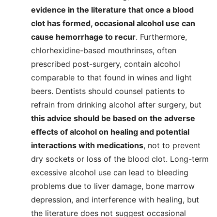
evidence in the literature that once a blood
clot has formed, occasional alcohol use can
cause hemorrhage to recur
. Furthermore,
chlorhexidine-based mouthrinses, often
prescribed post-surgery, contain alcohol
comparable to that found in wines and light
beers. Dentists should counsel patients to
refrain from drinking alcohol after surgery, but
this advice should be based on the adverse
effects of alcohol on healing and potential
interactions with medications
, not to prevent
dry sockets or loss of the blood clot. Long-term
excessive alcohol use can lead to bleeding
problems due to liver damage, bone marrow
depression, and interference with healing, but
the literature does not suggest occasional