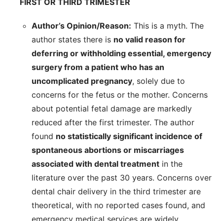
FIRST OR THIRD TRIMESTER
Author’s Opinion/Reason:
This is a myth. The
author states there is
no valid reason for
deferring or withholding essential, emergency
surgery from a patient who has an
uncomplicated pregnancy
, solely due to
concerns for the fetus or the mother. Concerns
about potential fetal damage are markedly
reduced after the first trimester. The author
found
no statistically significant incidence of
spontaneous abortions or miscarriages
associated with dental treatment
in the
literature over the past 30 years. Concerns over
dental chair delivery in the third trimester are
theoretical, with no reported cases found, and
emergency medical services are widely