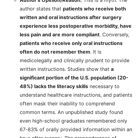
Author’s Opinion/Reason:
This is a myth. The
author states that
patients who receive both
written and oral instructions after surgery
experience less postoperative morbidity, have
less pain and are more compliant
. Conversely,
patients who receive only oral instructions
often do not remember them
. It is
medicolegally and clinically prudent to provide
written instructions. Studies show that
a
significant portion of the U.S. population (20-
48%) lacks the literacy skills
necessary to
understand healthcare instructions, and patients
often mask their inability to comprehend
common terms. An unpublished study found
even high-school graduates remembered only
67-83% of orally provided information within an