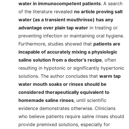
water in immunocompetent patients
. A search
of the literature revealed
no article proving salt
water (as a transient mouthrinse) has any
advantage over plain tap water
in treating or
preventing infection or maintaining oral hygiene.
Furthermore, studies showed that
patients are
incapable of accurately mixing a physiologic
saline solution from a doctor’s recipe
, often
resulting in hypotonic or significantly hypertonic
solutions. The author concludes that
warm tap
water mouth soaks or rinses should be
considered therapeutically equivalent to
homemade saline rinses
, until scientific
evidence demonstrates otherwise. Clinicians
who believe patients require saline rinses should
provide premixed solutions, especially for