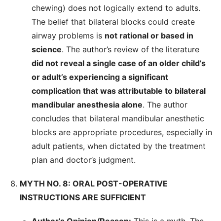
chewing) does not logically extend to adults.
The belief that bilateral blocks could create
airway problems is
not rational or based in
science
. The author’s review of the literature
did not reveal a single case of an older child’s
or adult’s experiencing a significant
complication that was attributable to bilateral
mandibular anesthesia alone
. The author
concludes that bilateral mandibular anesthetic
blocks are appropriate procedures, especially in
adult patients, when dictated by the treatment
plan and doctor’s judgment.
MYTH NO. 8: ORAL POST-OPERATIVE
INSTRUCTIONS ARE SUFFICIENT