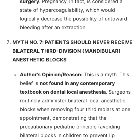
surgery
. Pregnancy, in fact, is considered a
state of hypercoagulability, which would
logically decrease the possibility of untoward
bleeding after an extraction.
MYTH NO. 7: PATIENTS SHOULD NEVER RECEIVE
BILATERAL THIRD-DIVISION (MANDIBULAR)
ANESTHETIC BLOCKS
Author’s Opinion/Reason:
This is a myth. This
belief is
not found in any contemporary
textbook on dental local anesthesia
. Surgeons
routinely administer bilateral local anesthetic
blocks when removing four third molars at one
appointment, demonstrating that the
precautionary pediatric principle (avoiding
bilateral blocks in children to prevent lip