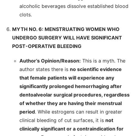
alcoholic beverages dissolve established blood
clots.
MYTH NO. 6: MENSTRUATING WOMEN WHO
UNDERGO SURGERY WILL HAVE SIGNIFICANT
POST-OPERATIVE BLEEDING
Author’s Opinion/Reason:
This is a myth. The
author states there is
no scientific evidence
that female patients will experience any
significantly prolonged hemorrhaging after
dentoalveolar surgical procedures, regardless
of whether they are having their menstrual
period
. While estrogens can result in greater
clinical bleeding of cut surfaces, it is
not
clinically significant or a contraindication for