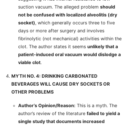
suction vacuum. The alleged problem
should
not be confused with localized alveolitis (dry
socket)
, which generally occurs three to five
days or more after surgery and involves
fibrinolytic (not mechanical) activities within the
clot. The author states it seems
unlikely that a
patient-induced oral vacuum would dislodge a
viable clot
.
MYTH NO. 4: DRINKING CARBONATED
BEVERAGES WILL CAUSE DRY SOCKETS OR
OTHER PROBLEMS
Author’s Opinion/Reason:
This is a myth. The
author’s review of the literature
failed to yield a
single study that documents increased