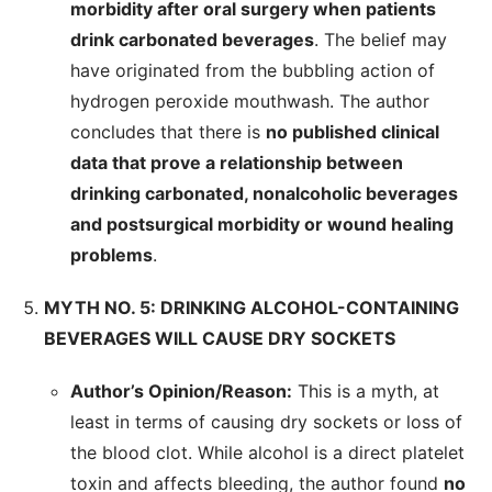
morbidity after oral surgery when patients
drink carbonated beverages
. The belief may
have originated from the bubbling action of
hydrogen peroxide mouthwash. The author
concludes that there is
no published clinical
data that prove a relationship between
drinking carbonated, nonalcoholic beverages
and postsurgical morbidity or wound healing
problems
.
MYTH NO. 5: DRINKING ALCOHOL-CONTAINING
BEVERAGES WILL CAUSE DRY SOCKETS
Author’s Opinion/Reason:
This is a myth, at
least in terms of causing dry sockets or loss of
the blood clot. While alcohol is a direct platelet
toxin and affects bleeding, the author found
no