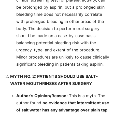
clinical screening test for platelet activity, can
be prolonged by aspirin, but a prolonged skin
bleeding time does not necessarily correlate
with prolonged bleeding in other areas of the
body. The decision to perform oral surgery
should be made on a case-by-case basis,
balancing potential bleeding risk with the
urgency, type, and extent of the procedure.
Minor procedures are unlikely to cause clinically
significant bleeding in patients taking aspirin.
MYTH NO. 2: PATIENTS SHOULD USE SALT-
WATER MOUTHRINSES AFTER SURGERY
Author’s Opinion/Reason:
This is a myth. The
author found
no evidence that intermittent use
of salt water has any advantage over plain tap