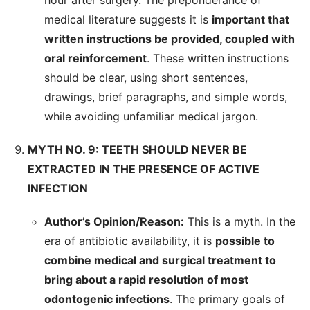
hour after surgery. The preponderance of
medical literature suggests it is
important that
written instructions be provided, coupled with
oral reinforcement
. These written instructions
should be clear, using short sentences,
drawings, brief paragraphs, and simple words,
while avoiding unfamiliar medical jargon.
MYTH NO. 9: TEETH SHOULD NEVER BE
EXTRACTED IN THE PRESENCE OF ACTIVE
INFECTION
Author’s Opinion/Reason:
This is a myth. In the
era of antibiotic availability, it is
possible to
combine medical and surgical treatment to
bring about a rapid resolution of most
odontogenic infections
. The primary goals of