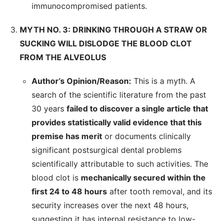
immunocompromised patients.
MYTH NO. 3: DRINKING THROUGH A STRAW OR
SUCKING WILL DISLODGE THE BLOOD CLOT
FROM THE ALVEOLUS
Author’s Opinion/Reason:
This is a myth. A
search of the scientific literature from the past
30 years
failed to discover a single article that
provides statistically valid evidence that this
premise has merit
or documents clinically
significant postsurgical dental problems
scientifically attributable to such activities. The
blood clot is
mechanically secured within the
first 24 to 48 hours
after tooth removal, and its
security increases over the next 48 hours,
suggesting it has internal resistance to low-