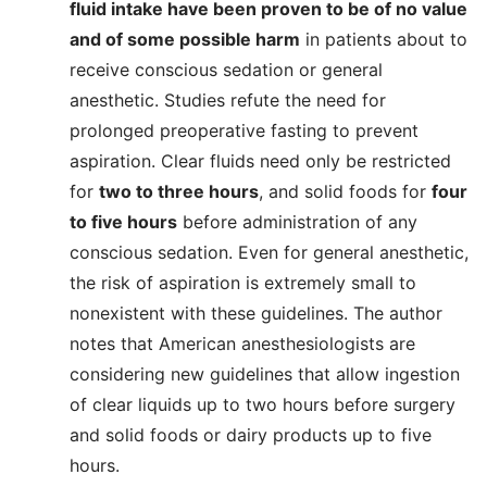
fluid intake have been proven to be of no value
and of some possible harm
in patients about to
receive conscious sedation or general
anesthetic. Studies refute the need for
prolonged preoperative fasting to prevent
aspiration. Clear fluids need only be restricted
for
two to three hours
, and solid foods for
four
to five hours
before administration of any
conscious sedation. Even for general anesthetic,
the risk of aspiration is extremely small to
nonexistent with these guidelines. The author
notes that American anesthesiologists are
considering new guidelines that allow ingestion
of clear liquids up to two hours before surgery
and solid foods or dairy products up to five
hours.