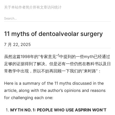
关于本站
作者简介
所有文章
访问统计
11 myths of dentoalveolar surgery
7 月 22, 2025
1
虽然这篇1998年的“专家意见”
中提到的一些myth已经通过
足够的证据得到了解决。但是还有一些仍然在教科书以及日
常教学中出现，所以不妨再回顾一下我们的“来时路”：
Here is a summary of the 11 myths discussed in the
article, along with the author’s opinions and reasons
for challenging each one:
MYTH NO. 1: PEOPLE WHO USE ASPIRIN WON’T