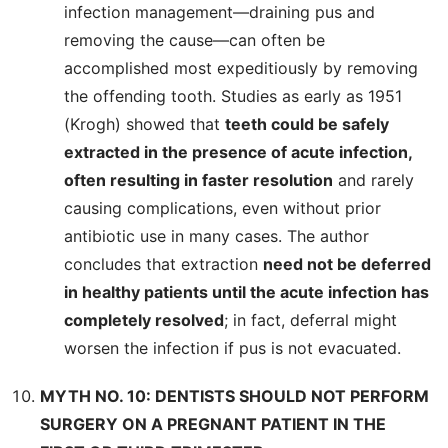
infection management—draining pus and
removing the cause—can often be
accomplished most expeditiously by removing
the offending tooth. Studies as early as 1951
(Krogh) showed that
teeth could be safely
extracted in the presence of acute infection,
often resulting in faster resolution
and rarely
causing complications, even without prior
antibiotic use in many cases. The author
concludes that extraction
need not be deferred
in healthy patients until the acute infection has
completely resolved
; in fact, deferral might
worsen the infection if pus is not evacuated.
MYTH NO. 10: DENTISTS SHOULD NOT PERFORM
SURGERY ON A PREGNANT PATIENT IN THE