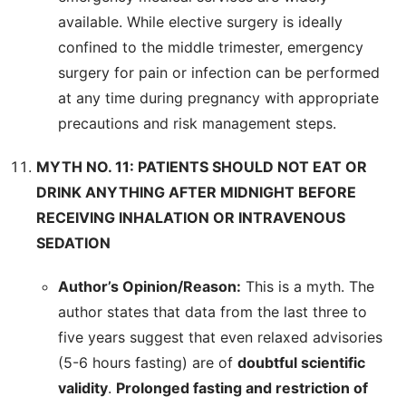
available. While elective surgery is ideally
confined to the middle trimester, emergency
surgery for pain or infection can be performed
at any time during pregnancy with appropriate
precautions and risk management steps.
MYTH NO. 11: PATIENTS SHOULD NOT EAT OR
DRINK ANYTHING AFTER MIDNIGHT BEFORE
RECEIVING INHALATION OR INTRAVENOUS
SEDATION
Author’s Opinion/Reason:
This is a myth. The
author states that data from the last three to
five years suggest that even relaxed advisories
(5-6 hours fasting) are of
doubtful scientific
validity
.
Prolonged fasting and restriction of