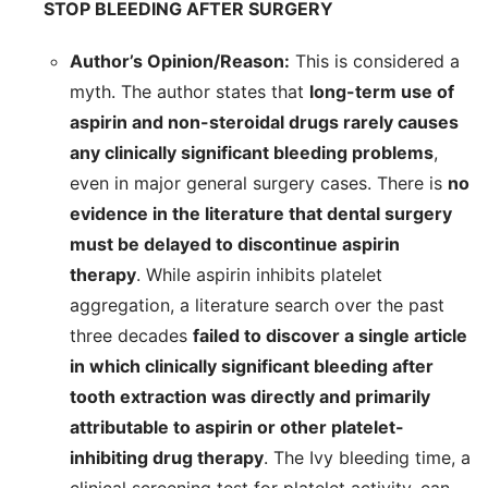
STOP BLEEDING AFTER SURGERY
Author’s Opinion/Reason:
This is considered a
myth. The author states that
long-term use of
aspirin and non-steroidal drugs rarely causes
any clinically significant bleeding problems
,
even in major general surgery cases. There is
no
evidence in the literature that dental surgery
must be delayed to discontinue aspirin
therapy
. While aspirin inhibits platelet
aggregation, a literature search over the past
three decades
failed to discover a single article
in which clinically significant bleeding after
tooth extraction was directly and primarily
attributable to aspirin or other platelet-
inhibiting drug therapy
. The Ivy bleeding time, a